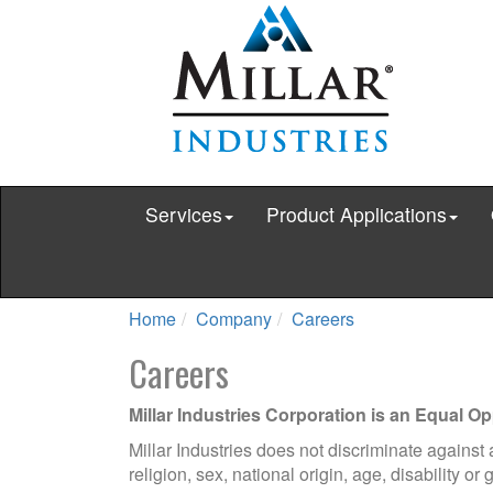
Services
Product Applications
Home
Company
Careers
Careers
Millar Industries Corporation is an Equal O
Millar Industries does not discriminate against
religion, sex, national origin, age, disability or