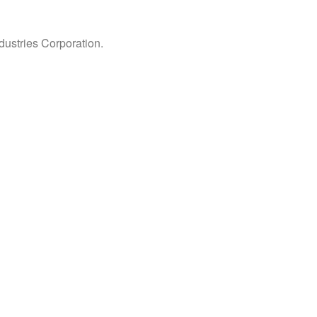
ndustries Corporation.