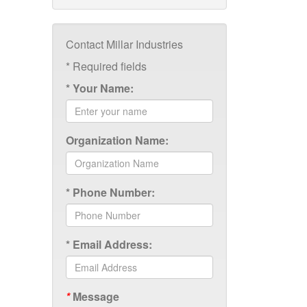
Contact Millar Industries
*
Required fields
*
Your Name:
Organization Name:
*
Phone Number:
*
Email Address:
*
Message