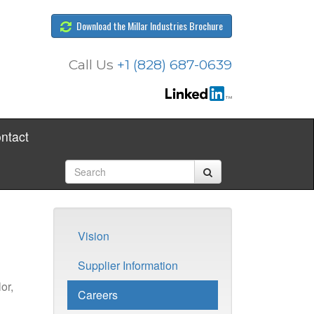
Download the Millar Industries Brochure
Call Us
+1 (828) 687-0639
ntact
Vision
Supplier Information
or,
Careers