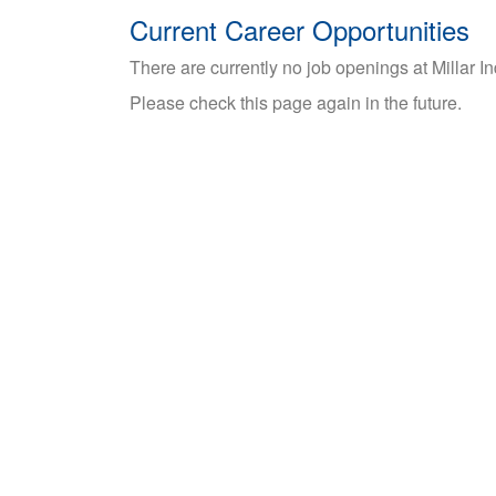
Current Career Opportunities
There are currently no job openings at Millar I
Please check this page again in the future.