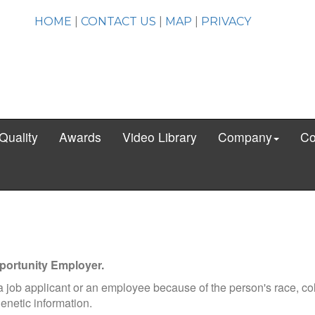
HOME
|
CONTACT US
|
MAP
|
PRIVACY
Quality
Awards
Video Library
Company
Co
pportunity Employer.
 a job applicant or an employee because of the person's race, col
 genetic information.