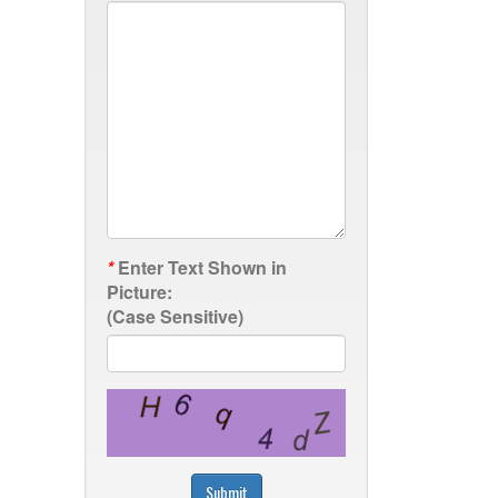
*
Enter Text Shown in
Picture:
(Case Sensitive)
Submit