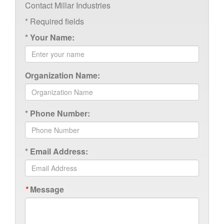
Contact Millar Industries
*
Required fields
*
Your Name:
Organization Name:
*
Phone Number:
*
Email Address:
*
Message