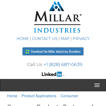
HOME
|
CONTACT US
|
MAP
|
PRIVACY
Download the Millar Industries Brochure
Call Us
+1 (828) 687-0639
Home
Product Applications
Consumer