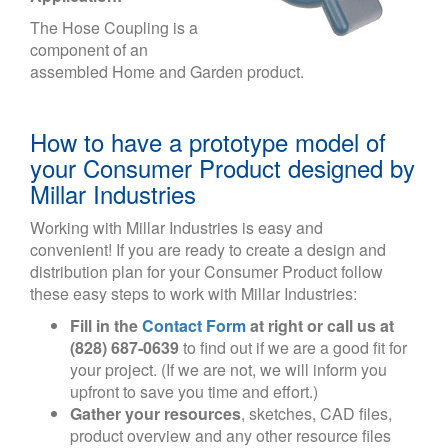
The Hose Coupling is a
component of an
assembled Home and Garden product.
How to have a prototype model of
your Consumer Product designed by
Millar Industries
Working with Millar Industries is easy and
convenient! If you are ready to create a design and
distribution plan for your Consumer Product follow
these easy steps to work with Millar Industries:
Fill in the
Contact Form
at right or call us at
(828) 687-0639
to find out if we are a good fit for
your project. (If we are not, we will inform you
upfront to save you time and effort.)
Gather your resources
, sketches, CAD files,
product overview and any other resource files