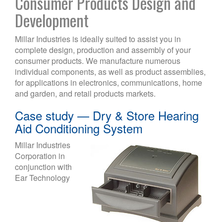
Consumer Products Design and
Development
Millar Industries is ideally suited to assist you in
complete design, production and assembly of your
consumer products. We manufacture numerous
individual components, as well as product assemblies,
for applications in electronics, communications, home
and garden, and retail products markets.
Case study — Dry & Store Hearing
Aid Conditioning System
Millar Industries
Corporation in
conjunction with
Ear Technology