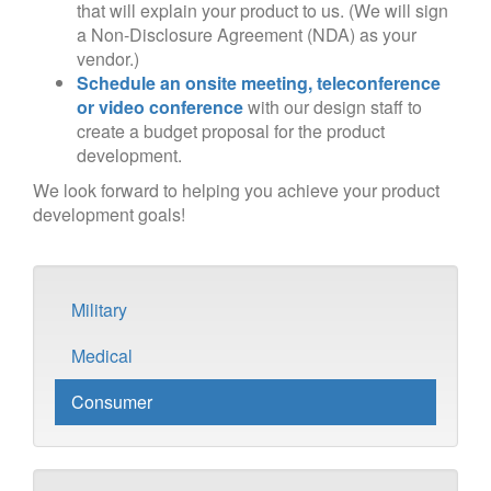
that will explain your product to us. (We will sign
a Non-Disclosure Agreement (NDA) as your
vendor.)
Schedule an onsite meeting, teleconference
or video conference
with our design staff to
create a budget proposal for the product
development.
We look forward to helping you achieve your product
development goals!
Military
Medical
Consumer