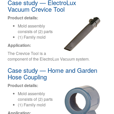
Case study — ElectroLux
Vacuum Crevice Tool
Product details:
Mold assembly
consists of (2) parts
(1) Family mold
Application:
The Crevice Tool is a
component of the ElectroLux Vacuum system.
Case study — Home and Garden
Hose Coupling
Product details:
Mold assembly
consists of (2) parts
(1) Family mold
Application: