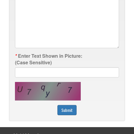
*
Enter Text Shown in Picture:
(Case Sensitive)
Submit