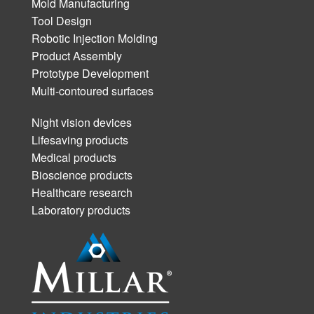
Mold Manufacturing
Tool Design
Robotic Injection Molding
Product Assembly
Prototype Development
Multi-contoured surfaces
Night vision devices
Lifesaving products
Medical products
Bioscience products
Healthcare research
Laboratory products