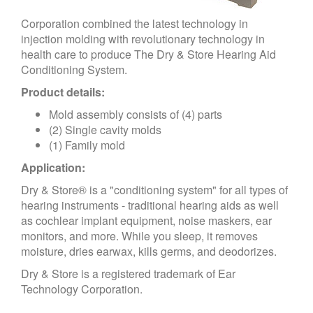
Corporation combined the latest technology in
injection molding with revolutionary technology in
health care to produce The Dry & Store Hearing Aid
Conditioning System.
Product details:
Mold assembly consists of (4) parts
(2) Single cavity molds
(1) Family mold
Application:
Dry & Store® is a "conditioning system" for all types of
hearing instruments - traditional hearing aids as well
as cochlear implant equipment, noise maskers, ear
monitors, and more. While you sleep, it removes
moisture, dries earwax, kills germs, and deodorizes.
Dry & Store is a registered trademark of Ear
Technology Corporation.