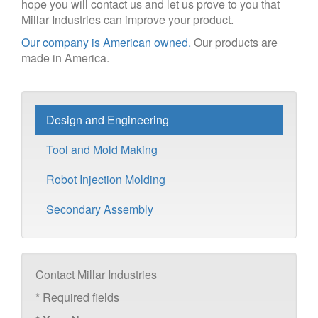
hope you will contact us and let us prove to you that
Millar Industries can improve your product.
Our company is American owned.
Our products are
made in America.
Design and Engineering
Tool and Mold Making
Robot Injection Molding
Secondary Assembly
Contact Millar Industries
*
Required fields