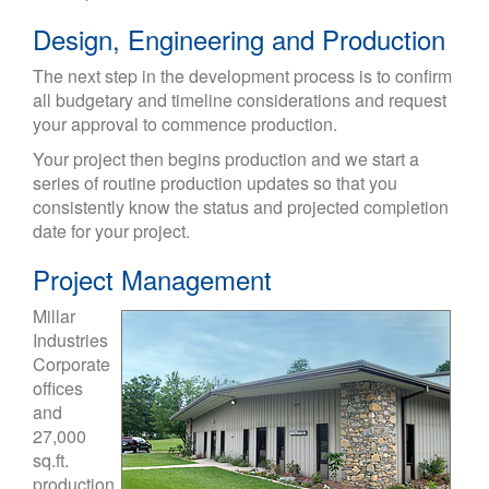
Design, Engineering and Production
The next step in the development process is to confirm
all budgetary and timeline considerations and request
your approval to commence production.
Your project then begins production and we start a
series of routine production updates so that you
consistently know the status and projected completion
date for your project.
Project Management
Millar
Industries
Corporate
offices
and
27,000
sq.ft.
production