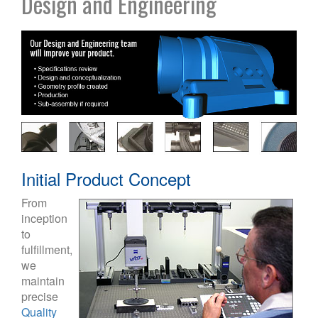
Design and Engineering
Initial Product Concept
From
inception
to
fulfillment,
we
maintain
precise
Quality