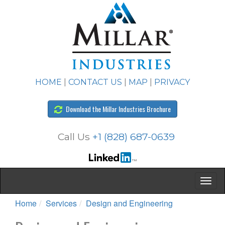
HOME
|
CONTACT US
|
MAP
|
PRIVACY
Download the Millar Industries Brochure
Call Us
+1 (828) 687-0639
Home
Services
Design and Engineering