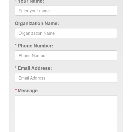
*
Your Name:
Organization Name:
*
Phone Number:
*
Email Address:
*
Message