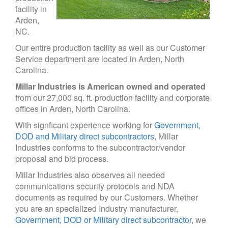
facility in
Arden,
NC.
Our entire production facility as well as our Customer
Service department are located in Arden, North
Carolina.
Millar Industries is American owned and operated
from our 27,000 sq. ft. production facility and corporate
offices in Arden, North Carolina.
With signficant experience working for
Government,
DOD and Military direct subcontractors
, Millar
Industries conforms to the subcontractor/vendor
proposal and bid process.
Millar Industries also observes all needed
communications security protocols and NDA
documents as required by our Customers. Whether
you are an specialized Industry manufacturer,
Government, DOD or Military direct subcontractor
, we