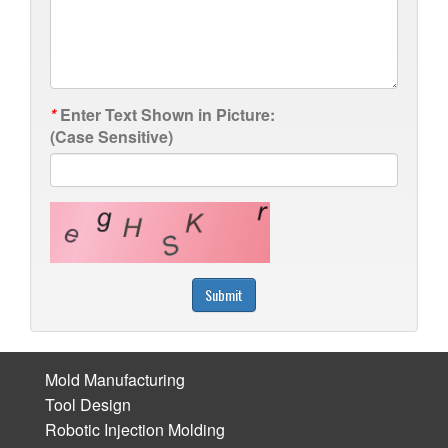
*
Enter Text Shown in Picture:
(Case Sensitive)
Submit
Mold Manufacturing
Tool Design
Robotic Injection Molding