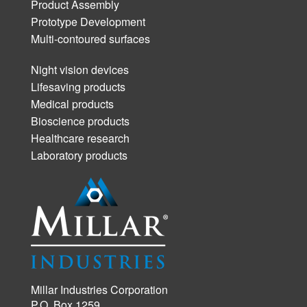
Product Assembly
Prototype Development
Multi-contoured surfaces
Night vision devices
Lifesaving products
Medical products
Bioscience products
Healthcare research
Laboratory products
Millar Industries Corporation
P.O. Box 1259