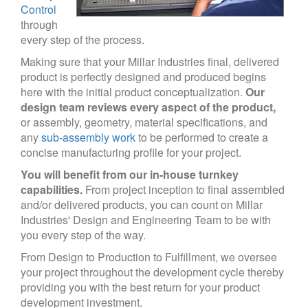
Control
through
every step of the process.
Making sure that your Millar Industries final, delivered
product is perfectly designed and produced begins
here with the initial product conceptualization.
Our
design team reviews every aspect of the product,
or assembly, geometry, material specifications, and
any
sub-assembly work
to be performed to create a
concise manufacturing profile for your project.
You will benefit from our in-house turnkey
capabilities.
From project inception to final assembled
and/or delivered products, you can count on Millar
Industries' Design and Engineering Team to be with
you every step of the way.
From Design to Production to Fulfillment, we oversee
your project throughout the development cycle thereby
providing you with the best return for your product
development investment.