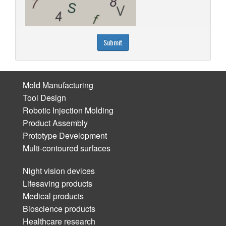
Submit
Mold Manufacturing
Tool Design
Robotic Injection Molding
Product Assembly
Prototype Development
Multi-contoured surfaces
Night vision devices
Lifesaving products
Medical products
Bioscience products
Healthcare research