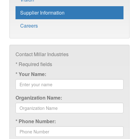
Supplier Information
Careers
Contact Millar Industries
*
Required fields
*
Your Name:
Organization Name:
*
Phone Number: