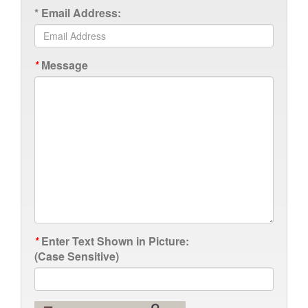
*
Email Address:
*
Message
*
Enter Text Shown in Picture:
(Case Sensitive)