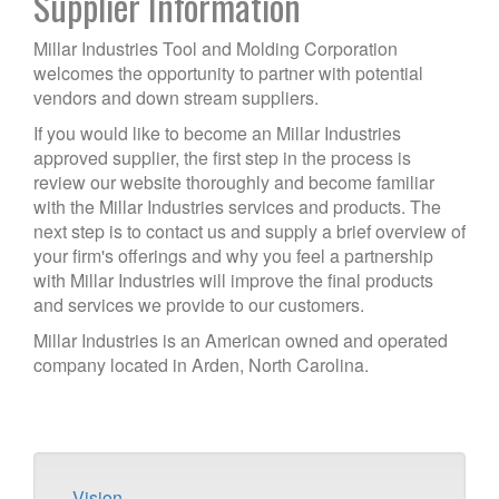
Supplier Information
Millar Industries Tool and Molding Corporation
welcomes the opportunity to partner with potential
vendors and down stream suppliers.
If you would like to become an Millar Industries
approved supplier, the first step in the process is
review our website thoroughly and become familiar
with the Millar Industries services and products. The
next step is to contact us and supply a brief overview of
your firm's offerings and why you feel a partnership
with Millar Industries will improve the final products
and services we provide to our customers.
Millar Industries is an American owned and operated
company located in Arden, North Carolina.
Vision