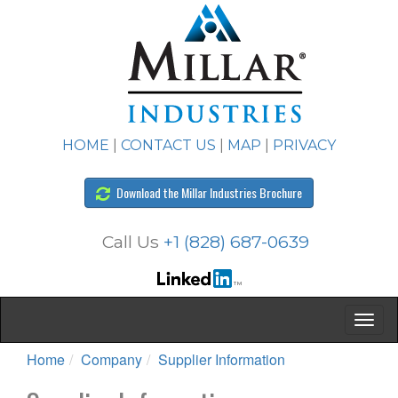
HOME
|
CONTACT US
|
MAP
|
PRIVACY
Download the Millar Industries Brochure
Call Us
+1 (828) 687-0639
Home
Company
Supplier Information